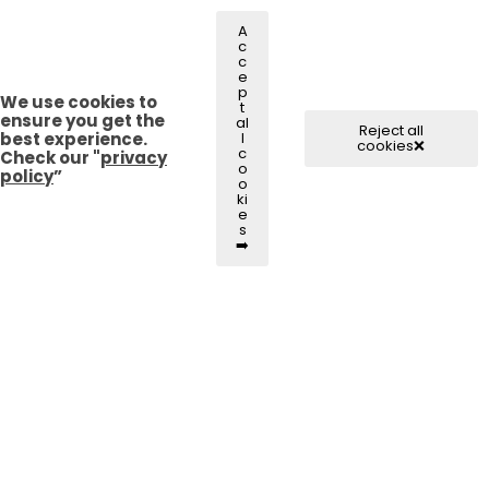
A
c
c
e
p
We use cookies to
t
ensure you get the
al
Reject all
best experience.
l
cookies❌
c
Check our "
privacy
o
policy
”
o
ki
e
s
➡️