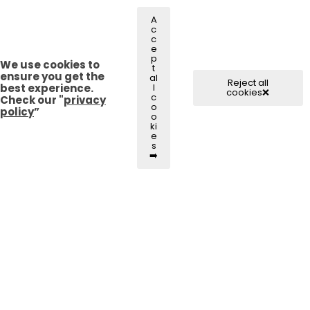
A
c
c
e
p
We use cookies to
t
ensure you get the
al
Reject all
best experience.
l
cookies❌
c
Check our "
privacy
o
policy
”
o
ki
e
s
➡️