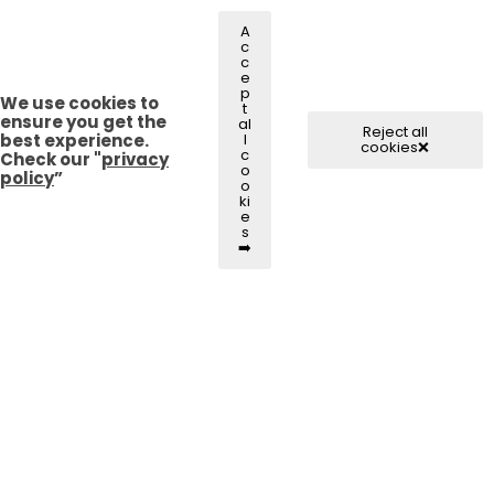
A
c
c
e
p
We use cookies to
t
ensure you get the
al
Reject all
best experience.
l
cookies❌
c
Check our "
privacy
o
policy
”
o
ki
e
s
➡️